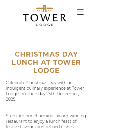
CHRISTMAS DAY
LUNCH AT TOWER
LODGE
Celebrate Christmas Day with an
indulgent culinary experience at Tower
Lodge, on Thursday 25th December,
2025.
Step into our charming, award-winning
restaurant to enjoy a lunch feast of
festive flavours and refined dishes,