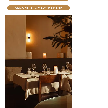
CLICK HERE TO VIEW THE MENU