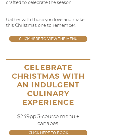
crafted to celebrate the season.
Gather with those you love and make
this Christmas one to remember.
CLICK HERE TO VIEW THE MENU
CELEBRATE
CHRISTMAS WITH
AN INDULGENT
CULINARY
EXPERIENCE
$249pp 3-course menu +
canapes
CLICK HERE TO BOOK