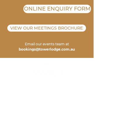
ONLINE ENQUIRY FORM
VIEW OUR MEETINGS BROCHURE
Email our events team at
bookings@towerlodge.com.au
ADDRESS
TOWER LODGE
6 HALLS R
OAD
POKOLBIN 2320
NSW AUSTRALIA
CONTA
CT