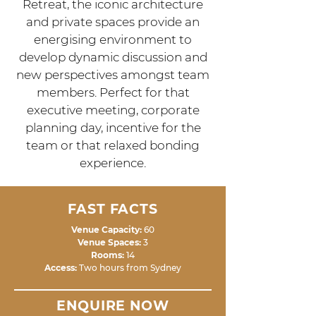
Retreat, the iconic architecture
and private spaces provide an
energising environment to
develop dynamic discussion and
new perspectives amongst team
members. Perfect for that
executive meeting, corporate
planning day, incentive for the
team or that relaxed bonding
experience.
FAST FACTS
Venue Capacity:
60
Venue Spaces:
3
Rooms:
14
Access:
Two hours from Sydney
ENQUIRE NOW