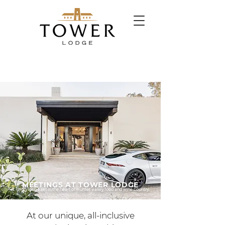
MEETINGS AT TOWER LODGE
A luxury lodge set in the heart of Hunter Valley food and wine country.
At our unique, all-inclusive