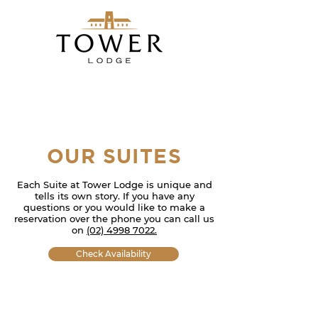
OUR SUITES
Each Suite at Tower Lodge i
s unique and
tells
its own story. If you have any
questions or you would like to make a
reservation over the phone you can call us
on
(02)
4998 702
2.
Check Availability