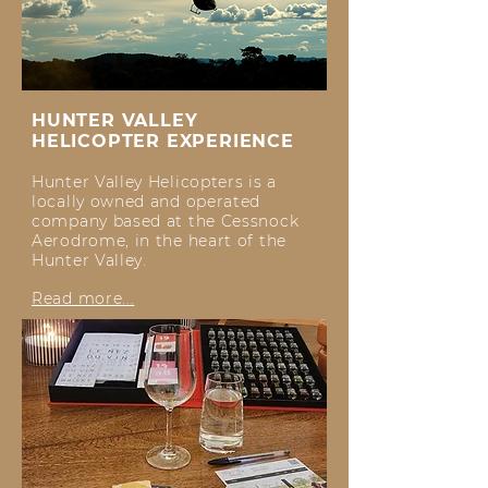
HUNTER VALLEY
HELICOPTER EXPERIENCE
Hunter Valley Helicopters is a
locally owned and operated
company based at the Cessnock
Aerodrome, in the heart of the
Hunter Valley.
Read more...