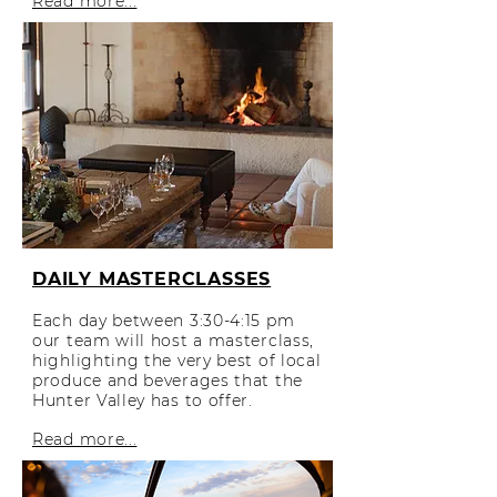
Read more...
DAILY MASTERCLASSES
Each day between 3:30-4:15 pm
our team will host a masterclass,
highlighting the very best of local
produce and beverages that the
Hunter Valley has to offer.
Read more...