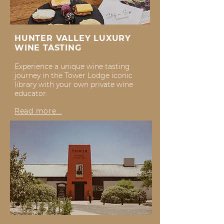
HUNTER VALLEY LUXURY
WINE TASTING
Experience a unique wine tasting
journey in the Tower Lodge iconic
library with your own private wine
educator.
Read more...