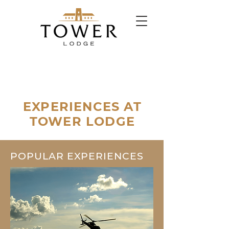
EXPERIENCES AT
TOWER LODGE
POPULAR EXPERIENCES