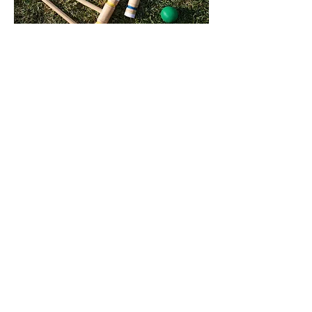
LAWN GAMES
Partake in lawn activities on the
grounds that surround Tower Lodge.
We offer a large range of activities
including croquet, kite flying, bocce
and q
uoits. This is the perfect way to
enjoy the sunshine and some friendly
competition.
Read more...