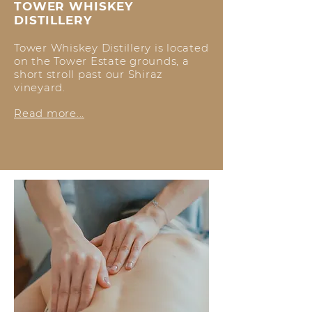
TOWER WHISKEY
DISTILLERY
Tower Whiskey Distillery is located
on the Tower Estate grounds, a
short stroll past our Shiraz
vineyard.
R
ead more...