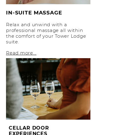
IN-SUITE MASSAGE
Relax and unwind with a
professional massage all within
the comfort of your Tower Lodge
suite.
Read more...
CELLAR DOOR
EXPERIENCES