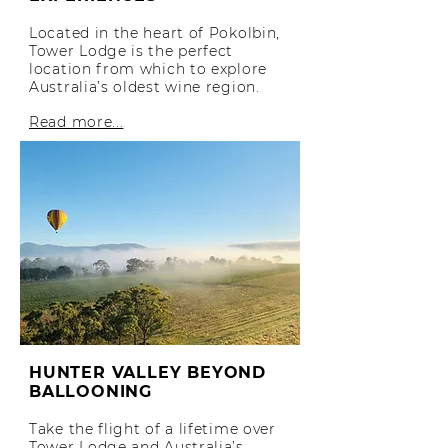
Located in the heart of Pokolbin,
Tower Lodge is the perfect
location from which to explore
Australia’s oldest wine region.
Read more...
HUNTER VALLEY BEYOND
BALLOONING
Take the flight of a lifetime over
Tower Lodge and Australia’s