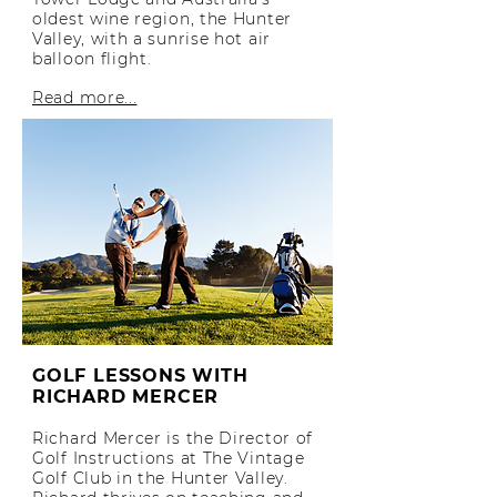
oldest wine region, the Hunter
Valley, with a sunrise hot air
balloon flight.
Read more...
GOLF LESSONS WITH
RICHARD MERCER
Richard Mercer is the Director of
Golf Instructions at The Vintage
Golf Club in the Hunter Valley.