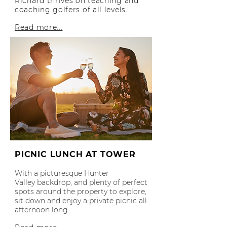
Richard thrives on teaching and
coaching golfers of all levels.
Read more...
PICNIC LUNCH AT TOWER
With a picturesque Hunter
Valley
backdrop, and plenty of perfect
spots around th
e property to explore,
sit down and enjoy a private picnic all
afternoon long.