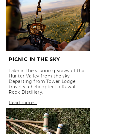
PICNIC IN THE SKY
Take in the stunning views of the
Hunter Valley from the sky.
Departing from Tower Lodge,
travel via helicopter to Kawal
Rock Distillery.
Read more...