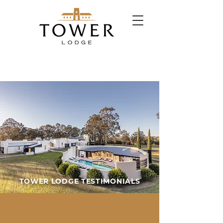
TOWER LODGE TESTIMONIALS