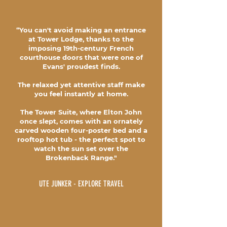
“You can't avoid making an entrance
at Tower Lodge, thanks to the
imposing 19th-century French
courthouse doors that were one of
Evans' proudest finds.
The relaxed yet attentive staff make
you feel instantly at home.
The Tower Suite, where Elton John
once slept, comes with an ornately
carved wooden four-poster bed and a
rooftop hot tub - the perfect spot to
watch the sun set over the
Brokenback Range."
UTE JUNKER - EXPLORE TRAVEL