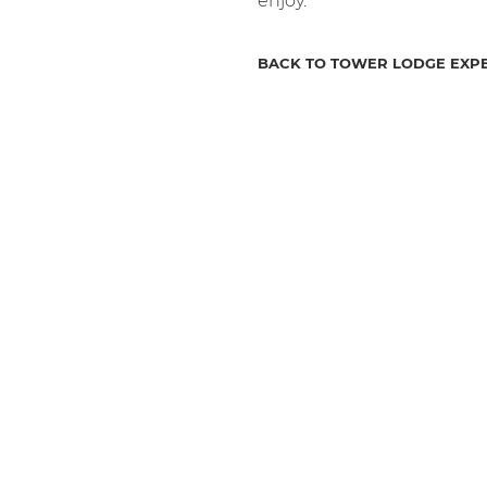
enjoy.
BACK TO TOWER LODGE EXP