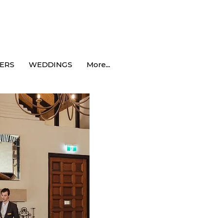
ERS
WEDDINGS
More...