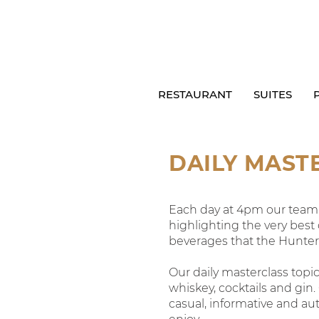
RESTAURANT
SUITES
DAILY MAST
Each day at 4pm our team w
highlighting the very best
beverages that the Hunter V
Our daily masterclass topics
whiskey, cocktails and gin.
casual, informative and aut