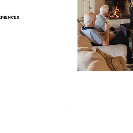
ERIENCES