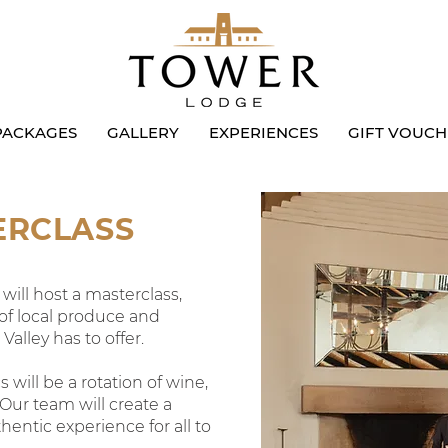
PACKAGES
GALLERY
EXPERIENCES
GIFT VOUCH
ERCLASS
ill host a masterclass,
 of local produce and
alley has to offer.
 will be a rotation of wine,
 Our team will create a
hentic experience for all to