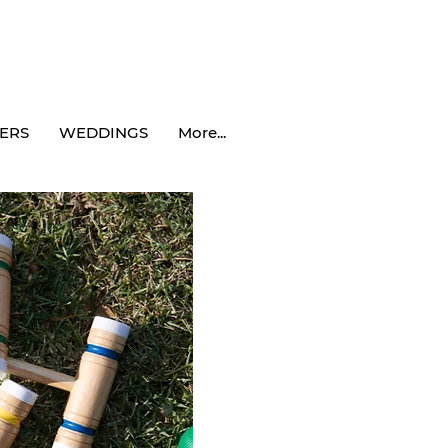
ERS
WEDDINGS
More...