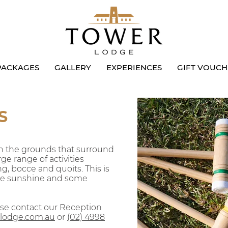
PACKAGES
GALLERY
EXPERIENCES
GIFT VOUCH
S
 on the grounds that surround
ge range of activities
ng, bocce and quoits. This is
the sunshine and some
ase contact our Reception
lodge.com.au
or
(02)
4998