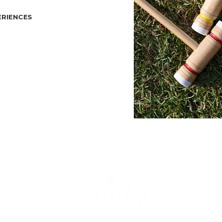
ERIENCES