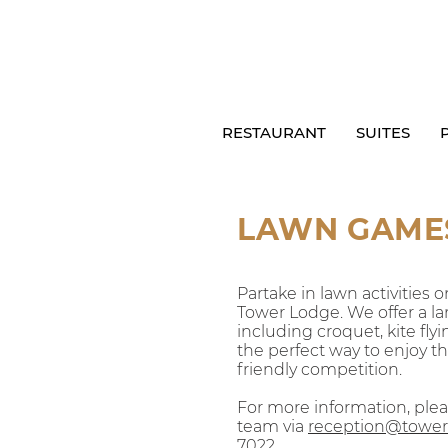
RESTAURANT
SUITES
LAWN GAME
Parta
ke in lawn activities
Tower Lodge. We offer a lar
including croquet, kite flyi
the perfect way to enjoy 
friendly competition.
For more information, ple
team via
reception@tower
7022