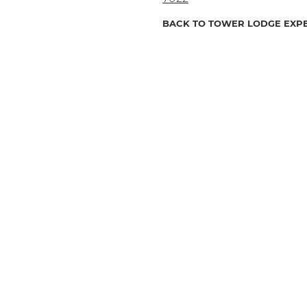
BACK TO TOWER LODGE EXP