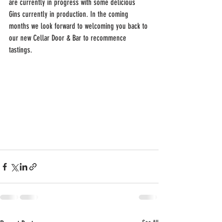
are currently in progress with some delicious 
Gins currently in production. In the coming 
months we look forward to welcoming you back to 
our new Cellar Door & Bar to recommence 
tastings.