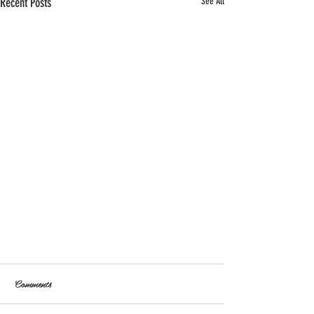
Recent Posts
See All
Comments