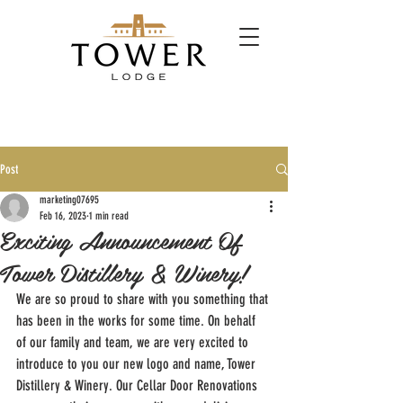
Post
marketing07695
Feb 16, 2023
1 min read
Exciting Announcement Of
Tower Distillery & Winery!
We are so proud to share with you something that 
has been in the works for some time. On behalf 
of our family and team, we are very excited to 
introduce to you our new logo and name, Tower 
Distillery & Winery. Our Cellar Door Renovations 