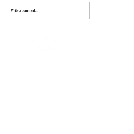
Write a comment...
Spicers Retreats Local Partnership To
Return Hunter Icon To Glory
ADDRESS
TOWER LODGE
6 HALLS R
OAD
POKOLBIN 2320
NSW AUSTRALIA
CONTA
CT
P
(02
)
49
98 7022
BOOKINGS
& RESTAURANT
reception
@towerlodge.com.au
TOWER WHISKEY DISTILLERY